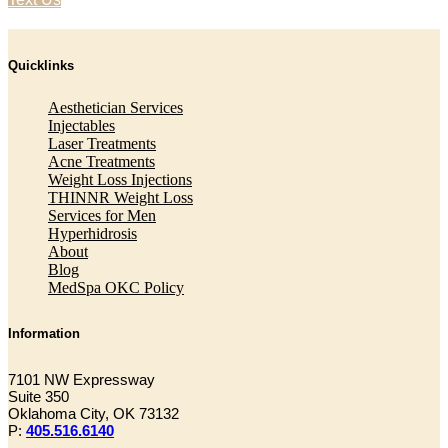
Quicklinks
Aesthetician Services
Injectables
Laser Treatments
Acne Treatments
Weight Loss Injections
THINNR Weight Loss
Services for Men
Hyperhidrosis
About
Blog
MedSpa OKC Policy
Information
7101 NW Expressway
Suite 350
Oklahoma City, OK 73132
P:
405.516.6140