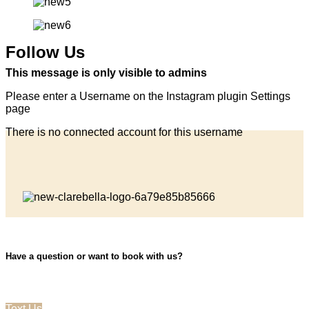
Follow Us
This message is only visible to admins
Please enter a Username on the Instagram plugin Settings
page
There is no connected account for this username
Have a question or want to book with us?
Text Us