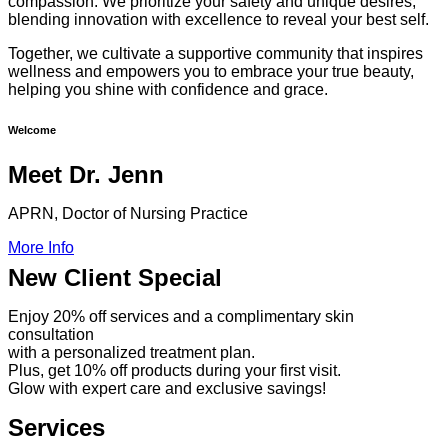
compassion. We prioritize your safety and unique desires,
blending innovation with excellence to reveal your best self.
Together, we cultivate a supportive community that inspires
wellness and empowers you to embrace your true beauty,
helping you shine with confidence and grace.
Welcome
Meet Dr. Jenn
APRN, Doctor of Nursing Practice
More Info
New Client Special
Enjoy 20% off services and a complimentary skin
consultation
with a personalized treatment plan.
Plus, get 10% off products during your first visit.
Glow with expert care and exclusive savings!
Services