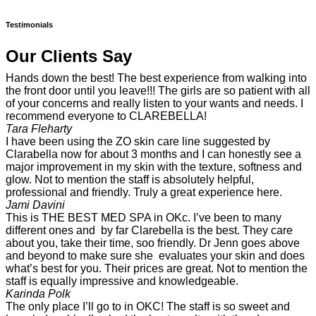
Testimonials
Our Clients Say
Hands down the best! The best experience from walking into
the front door until you leave!!! The girls are so patient with all
of your concerns and really listen to your wants and needs. I
recommend everyone to CLAREBELLA!
Tara Fleharty
I have been using the ZO skin care line suggested by
Clarabella now for about 3 months and I can honestly see a
major improvement in my skin with the texture, softness and
glow. Not to mention the staff is absolutely helpful,
professional and friendly. Truly a great experience here.
Jami Davini
This is THE BEST MED SPA in OKc. I’ve been to many
different ones and by far Clarebella is the best. They care
about you, take their time, soo friendly. Dr Jenn goes above
and beyond to make sure she evaluates your skin and does
what’s best for you. Their prices are great. Not to mention the
staff is equally impressive and knowledgeable.
Karinda Polk
The only place I’ll go to in OKC! The staff is so sweet and