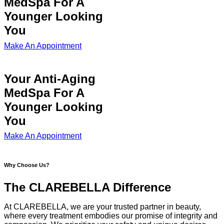
MedSpa For A
Younger Looking
You
Make An Appointment
Your Anti-Aging
MedSpa For A
Younger Looking
You
Make An Appointment
Why Choose Us?
The CLAREBELLA Difference
At CLAREBELLA, we are your trusted partner in beauty,
where every treatment embodies our promise of integrity and