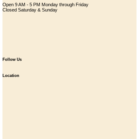
Open 9 AM - 5 PM Monday through Friday
Closed Saturday & Sunday
Follow Us
Location