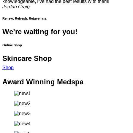
knowledgeable, I’ve had the best results with them!
Jordan Craig
Renew. Refresh. Rejuvenate.
We’re waiting for you!
Online Shop
Skincare Shop
Shop
Award Winning Medspa