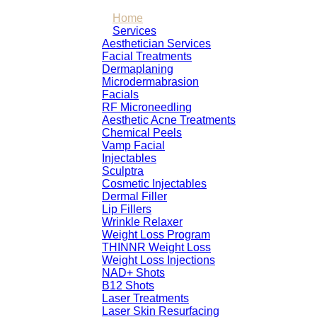
Home
Services
Aesthetician Services
Facial Treatments
Dermaplaning
Microdermabrasion
Facials
RF Microneedling
Aesthetic Acne Treatments
Chemical Peels
Vamp Facial
Injectables
Sculptra
Cosmetic Injectables
Dermal Filler
Lip Fillers
Wrinkle Relaxer
Weight Loss Program
THINNR Weight Loss
Weight Loss Injections
NAD+ Shots
B12 Shots
Laser Treatments
Laser Skin Resurfacing