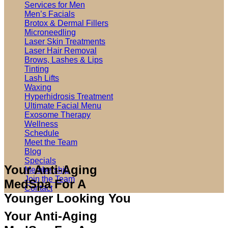
Services for Men
Men’s Facials
Brotox & Dermal Fillers
Microneedling
Laser Skin Treatments
Laser Hair Removal
Brows, Lashes & Lips
Tinting
Lash Lifts
Waxing
Hyperhidrosis Treatment
Ultimate Facial Menu
Exosome Therapy
Wellness
Schedule
Meet the Team
Blog
Specials
Your Anti-Aging
Membership
Join the Team
MedSpa For A
Contact
Younger Looking You
Your Anti-Aging