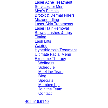
Laser Acne Treatment
Services for Men
Men’s Facials
Brotox & Dermal Fillers
Microneedling
Laser Skin Treatments
Laser Hair Removal
Brows, Lashes & Lips
Tinting
Lash Lifts
Waxing
Hyperhidrosis Treatment
Ultimate Facial Menu
Exosome Therapy
Wellness
Schedule
Meet the Team
Blog
Specials
Membership
Join the Team
Contact
405.516.6140