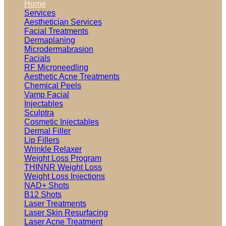
Home
Services
Aesthetician Services
Facial Treatments
Dermaplaning
Microdermabrasion
Facials
RF Microneedling
Aesthetic Acne Treatments
Chemical Peels
Vamp Facial
Injectables
Sculptra
Cosmetic Injectables
Dermal Filler
Lip Fillers
Wrinkle Relaxer
Weight Loss Program
THINNR Weight Loss
Weight Loss Injections
NAD+ Shots
B12 Shots
Laser Treatments
Laser Skin Resurfacing
Laser Acne Treatment