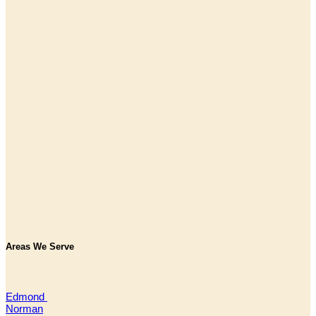
Areas We Serve
Edmond
Norman