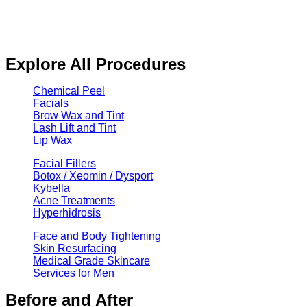
Explore All Procedures
Chemical Peel
Facials
Brow Wax and Tint
Lash Lift and Tint
Lip Wax
Facial Fillers
Botox / Xeomin / Dysport
Kybella
Acne Treatments
Hyperhidrosis
Face and Body Tightening
Skin Resurfacing
Medical Grade Skincare
Services for Men
Before and After